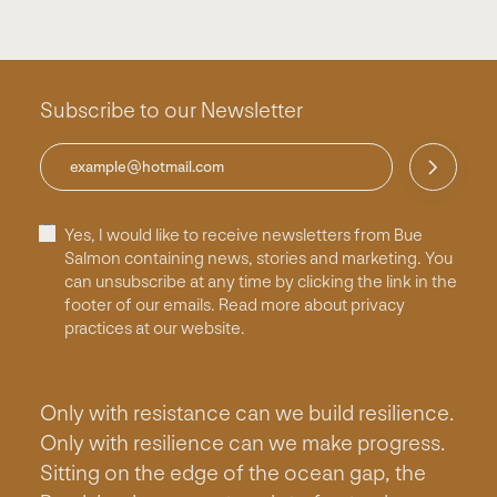
Subscribe to our Newsletter
Yes, I would like to receive newsletters from Bue
Salmon containing news, stories and marketing. You
can unsubscribe at any time by clicking the link in the
footer of our emails. Read more about privacy
practices at our website.
Only with resistance can we build resilience.
Only with resilience can we make progress.
Sitting on the edge of the ocean gap, the