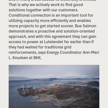
That is why we actively work to find good
solutions together with our customers.
Conditional connection is an important tool for
utilizing capacity more efficiently and enables
more projects to get started sooner. Bue Salmon
demonstrates a proactive and solution-oriented
approach, and with this agreement they can gain
access to power at Lutelandet far earlier than if
they had waited for traditional grid
reinforcements, says Energy Coordinator Ann-Mari
L. Knudsen at BKK.