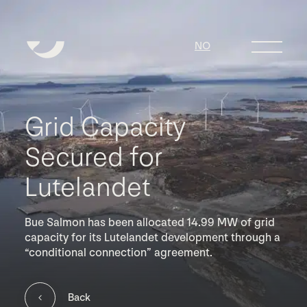
NO
Grid Capacity
Secured for
Lutelandet
Bue Salmon has been allocated 14.99 MW of grid
capacity for its Lutelandet development through a
“conditional connection” agreement.
Back