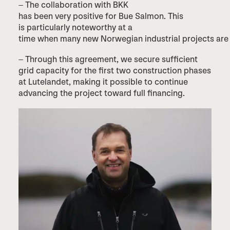
– The collaboration with BKK
has been very positive for Bue Salmon. This
is particularly noteworthy at a
time when many new Norwegian industrial projects are f
– Through this agreement, we secure sufficient
grid capacity for the first two construction phases
at Lutelandet, making it possible to continue
advancing the project toward full financing.