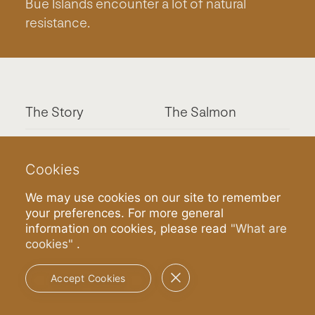
Bue Islands encounter a lot of natural
resistance.
The Story
The Salmon
The System
Contact
Cookies
Press
Join
We may use cookies on our site to remember
your preferences. For more general
information on cookies, please read
"What are
cookies"
.
Terms & Privacy
Accept Cookies
Certification:
GLOBALG.A.P.