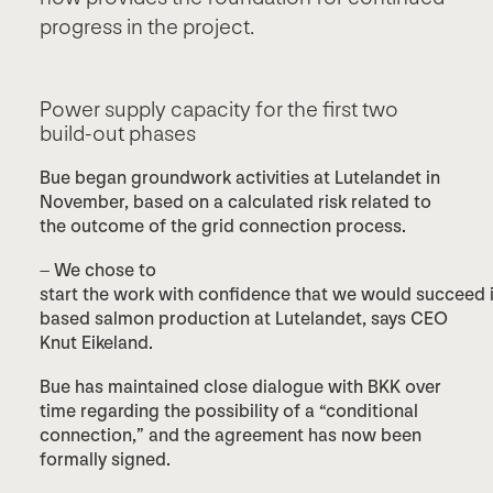
progress in the project.
Power supply capacity for the first two
build-out phases
Bue began groundwork activities at Lutelandet in
November, based on a calculated risk related to
the outcome of the grid connection process.
– We chose to
start the work with confidence that we would succeed in 
based salmon production at Lutelandet, says CEO
Knut Eikeland.
Bue has maintained close dialogue with BKK over
time regarding the possibility of a “conditional
connection,” and the agreement has now been
formally signed.