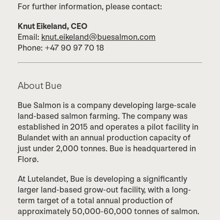
For further information, please contact:
Knut Eikeland, CEO
Email:
knut.eikeland@buesalmon.com
Phone: +47 90 97 70 18
About Bue
Bue Salmon is a company developing large-scale
land-based salmon farming. The company was
established in 2015 and operates a pilot facility in
Bulandet with an annual production capacity of
just under 2,000 tonnes. Bue is headquartered in
Florø.
At Lutelandet, Bue is developing a significantly
larger land-based grow-out facility, with a long-
term target of a total annual production of
approximately 50,000-60,000 tonnes of salmon.