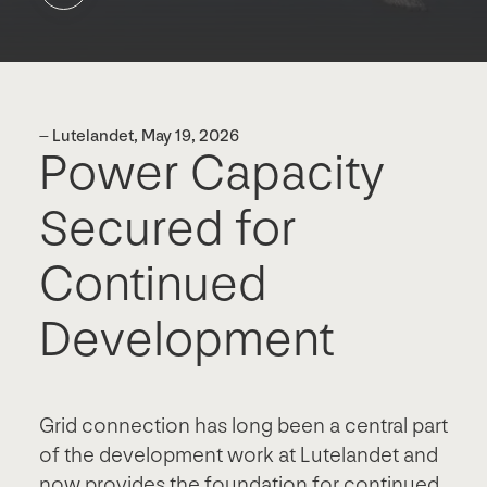
– Lutelandet, May 19, 2026
Power Capacity
Secured for
Continued
Development
Grid connection has long been a central part
of the development work at Lutelandet and
now provides the foundation for continued