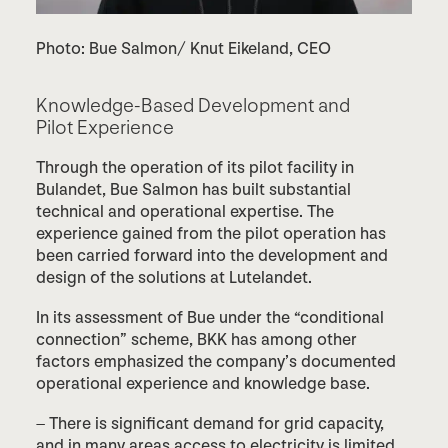
Photo: Bue Salmon/ Knut Eikeland, CEO
Knowledge-
Based
Development and
Pilot
Experience
Through the operation of its pilot facility in
Bulandet, Bue Salmon has built substantial
technical and operational expertise. The
experience gained from the pilot operation has
been carried forward into the development and
design of the solutions at Lutelandet.
In its assessment of Bue under the “conditional
connection” scheme, BKK has among other
factors emphasized the company’s documented
operational experience and knowledge base.
– There is significant demand for grid capacity,
and in many areas access to electricity is limited.