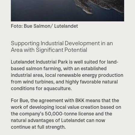
Foto: Bue Salmon/ Lutelandet
Supporting Industrial Development in an
Area with Significant Potential
Lutelandet Industrial Park is well suited for land-
based salmon farming, with an established
industrial area, local renewable energy production
from wind turbines, and highly favorable natural
conditions for aquaculture.
For Bue, the agreement with BKK means that the
work of developing local value creation based on
the company’s 50,000-tonne license and the
natural advantages of Lutelandet can now
continue at full strength.