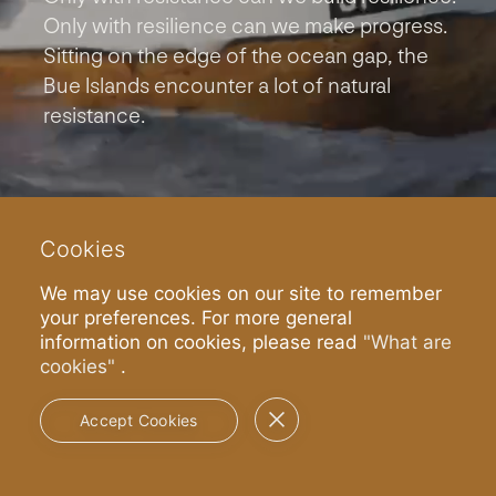
Only with resilience can we make progress.
Sitting on the edge of the ocean gap, the
Bue Islands encounter a lot of natural
resistance.
Cookies
We may use cookies on our site to remember
your preferences. For more general
information on cookies, please read
"What are
cookies"
.
Read more
Accept Cookies