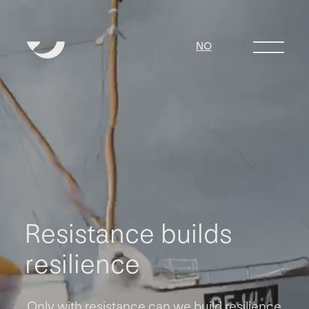
NO
R
e
s
i
s
t
a
n
c
e
b
u
i
l
d
s
r
e
s
i
l
i
e
n
c
e
Only with resistance can we build resilience.