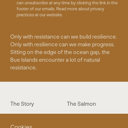
can unsubscribe at any time by clicking the link in the
footer of our emails. Read more about privacy
practices at our website.
Only with resistance can we build resilience.
Only with resilience can we make progress.
Sitting on the edge of the ocean gap, the
Bue Islands encounter a lot of natural
resistance.
The Story
The Salmon
The System
Contact
Cookies