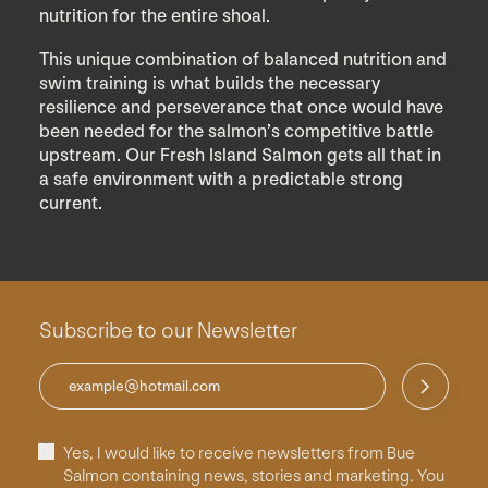
nutrition for the entire shoal.
This unique combination of balanced nutrition and
swim training is what builds the necessary
resilience and perseverance that once would have
been needed for the salmon’s competitive battle
upstream. Our Fresh Island Salmon gets all that in
a safe environment with a predictable strong
current.
Subscribe to our Newsletter
Yes, I would like to receive newsletters from Bue
Salmon containing news, stories and marketing. You