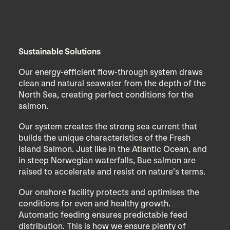
Sustainable Solutions
Our energy-efficient flow-through system draws
clean and natural seawater from the depth of the
North Sea, creating perfect conditions for the
salmon.
Our system creates the strong sea current that
builds the unique characteristics of the Fresh
Island Salmon. Just like in the Atlantic Ocean, and
in steep Norwegian waterfalls, Bue salmon are
raised to accelerate and resist on nature’s terms.
Our onshore facility protects and optimises the
conditions for even and healthy growth.
Automatic feeding ensures predictable feed
distribution. This is how we ensure plenty of