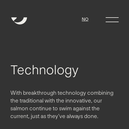
NO
Technology
With breakthrough technology combining
the traditional with the innovative, our
salmon continue to swim against the
current, just as they’ve always done.