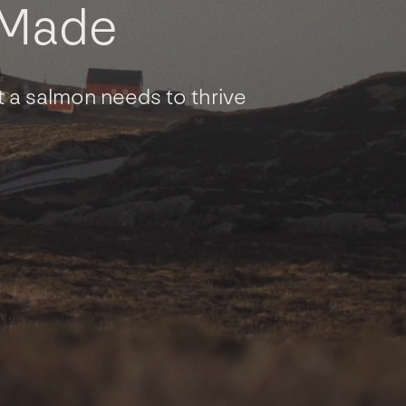
M
a
d
e
 a salmon needs to thrive
Contact
General Inquiries
Contact Executives
Our People