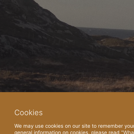
The Story
The Sa
About
Current M
History
Powerful. N
Islanders
Fresh Isla
Press
Join
Cookies
Recent Press
Apply here
We may use cookies on our site to remember your
general information on cookies, please read
"What