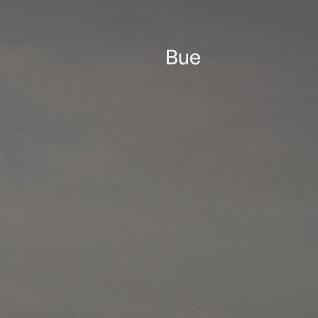
Only with resistance
resilience can we m
the ocean gap, the B
resistance.
 containing
time by clicking
acy practices at