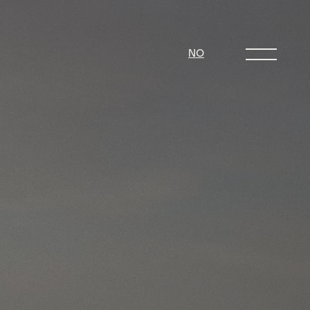
NO
 can we build resilience. Only with
ake progress. Sitting on the edge of
ue Islands encounter a lot of natural