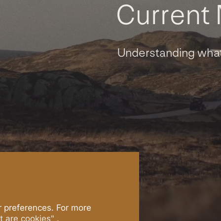
C
u
r
r
e
n
t
Understanding what
lmon
The System
ade
Postsmolt
®
aturally.
Production
nd Salmon
Technology
 preferences. For more
 are cookies"
.