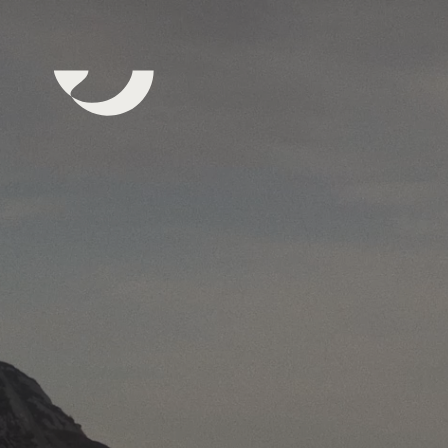
Subscribe to our Newsletter
Yes, I would like to receive newsletters from Bue Salmon
news, stories and marketing. You can unsubscribe at any 
the link in the footer of our emails. Read more about priv
our website.