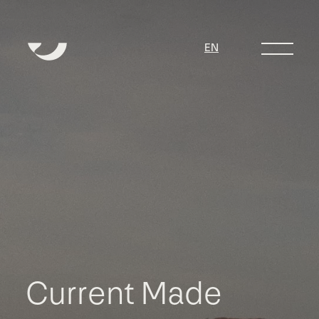
EN
C
u
r
r
e
n
t
M
a
d
e