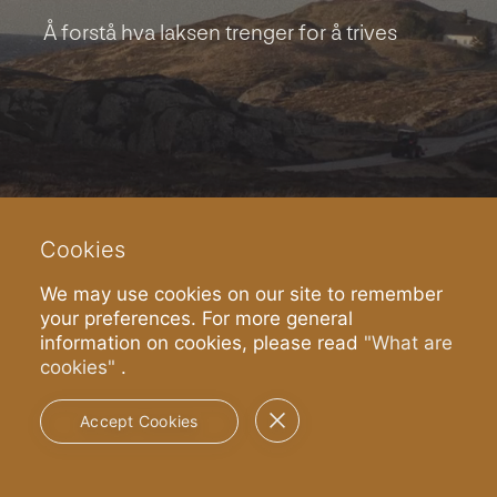
Å forstå hva laksen trenger for å trives
Cookies
We may use cookies on our site to remember
your preferences. For more general
information on cookies, please read
"What are
cookies"
.
Spill Brandvideo
Accept Cookies