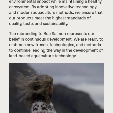
environmental impact while maintaining a healthy
ecosystem. By adopting innovative technology
and modern aquaculture methods, we ensure that
our products meet the highest standards of
quality, taste, and sustainability.
The rebranding to Bue Salmon represents our
belief in continuous development. We are ready to
embrace new trends, technologies, and methods
to continue leading the way in the development of
land-based aquaculture technology.