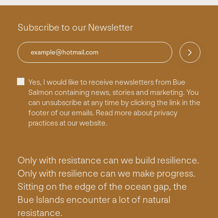
Subscribe to our Newsletter
Yes, I would like to receive newsletters from Bue
Salmon containing news, stories and marketing. You
can unsubscribe at any time by clicking the link in the
footer of our emails. Read more about privacy
practices at our website.
Only with resistance can we build resilience.
Only with resilience can we make progress.
Sitting on the edge of the ocean gap, the
Bue Islands encounter a lot of natural
resistance.