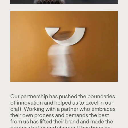
Our partnership has pushed the boundaries
of innovation and helped us to excel in our
craft. Working with a partner who embraces
their own process and demands the best
from us has lifted their brand and made the