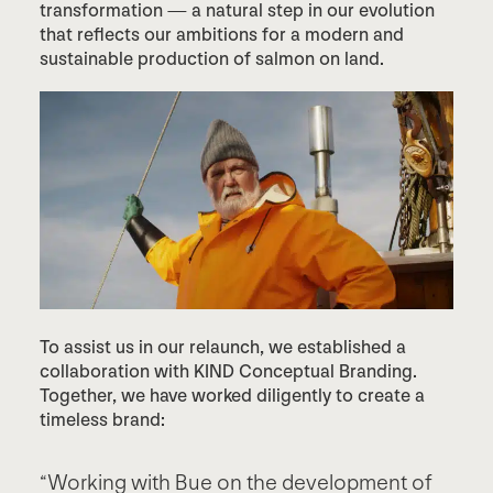
transformation — a natural step in our evolution
that reflects our ambitions for a modern and
sustainable production of salmon on land.
To assist us in our relaunch, we established a
collaboration with KIND Conceptual Branding.
Together, we have worked diligently to create a
timeless brand:
“Working with Bue on the development of