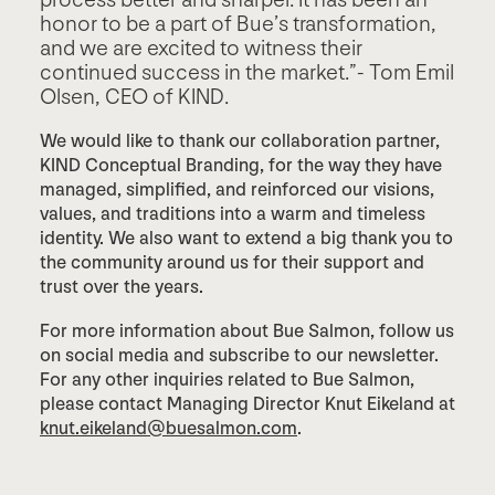
process better and sharper. It has been an
honor to be a part of Bue’s transformation,
and we are excited to witness their
continued success in the market.”- Tom Emil
Olsen, CEO of KIND.
We would like to thank our collaboration partner,
KIND Conceptual Branding, for the way they have
managed, simplified, and reinforced our visions,
values, and traditions into a warm and timeless
identity. We also want to extend a big thank you to
the community around us for their support and
trust over the years.
For more information about Bue Salmon, follow us
on social media and subscribe to our newsletter.
For any other inquiries related to Bue Salmon,
please contact Managing Director Knut Eikeland at
knut.eikeland@buesalmon.com
.