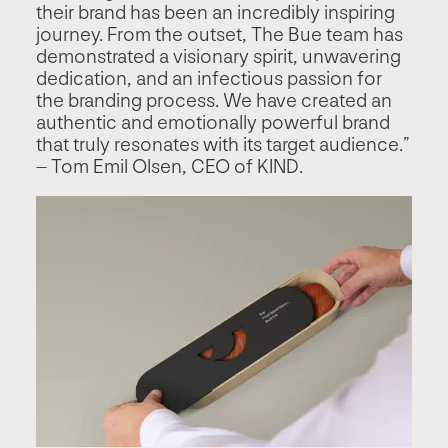
their brand has been an incredibly inspiring
journey. From the outset, The Bue team has
demonstrated a visionary spirit, unwavering
dedication, and an infectious passion for
the branding process. We have created an
authentic and emotionally powerful brand
that truly resonates with its target audience.”
– Tom Emil Olsen, CEO of KIND.