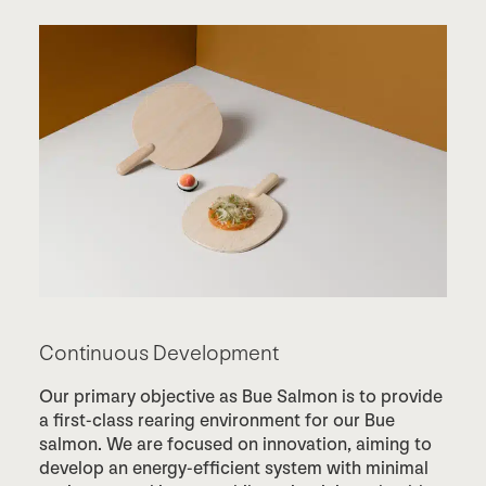
Continuous Development
Our primary objective as Bue Salmon is to provide
a first-class rearing environment for our Bue
salmon. We are focused on innovation, aiming to
develop an energy-efficient system with minimal