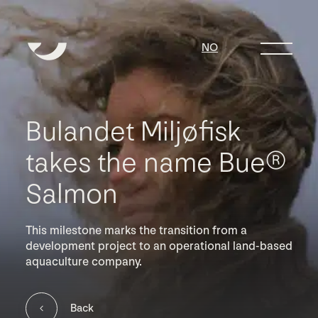
NO
Bulandet Miljøfisk
takes the name Bue®
Salmon
This milestone marks the transition from a
development project to an operational land-based
aquaculture company.
Back