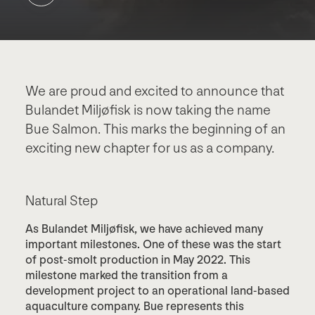
We are proud and excited to announce that
Bulandet Miljøfisk is now taking the name
Bue Salmon. This marks the beginning of an
exciting new chapter for us as a company.
Natural Step
As Bulandet Miljøfisk, we have achieved many
important milestones. One of these was the start
of post-smolt production in May 2022. This
milestone marked the transition from a
development project to an operational land-based
aquaculture company. Bue represents this