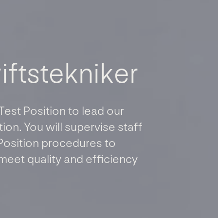
r
i
f
t
s
t
e
k
n
i
k
e
r
 Test Position to lead our
ion. You will supervise staff
Position procedures to
meet quality and efficiency