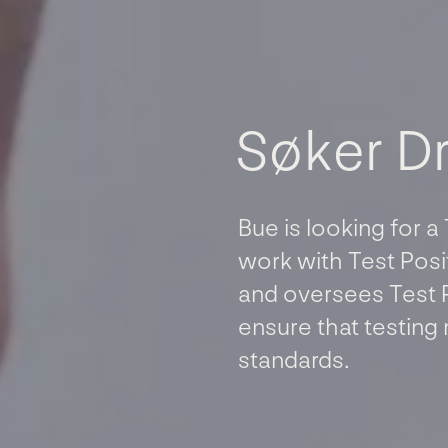
S
ø
k
e
r
D
Bue is looking for a
work with Test Posit
and oversees Test 
ensure that testing 
standards.